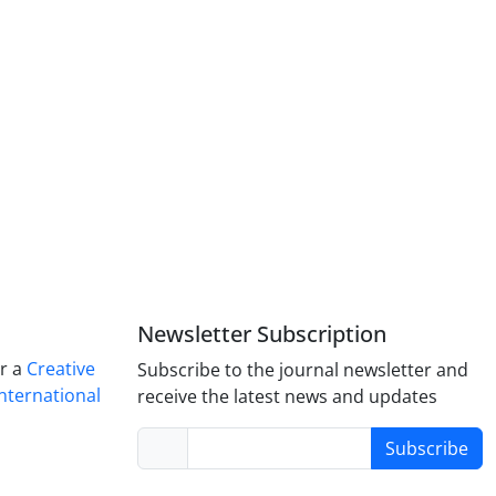
Newsletter Subscription
er a
Creative
Subscribe to the journal newsletter and
nternational
receive the latest news and updates
Subscribe