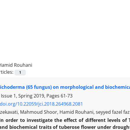
Hamid Rouhani
ticles:
1
Trichoderma (65 fungus) on morphological and biochemica
 Issue 1, Spring 2019, Pages
61-73
/doi.org/10.22059/jci.2018.264968.2081
zekavati, Mahmoud Shoor, Hamid Rouhani, seyyed fazel faz
In order to investigate the effect of different levels
and biochemical traits of tuberose flower under drough