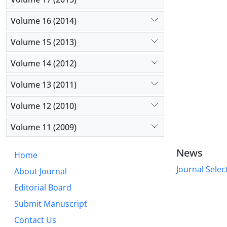
Volume 16 (2014)
Volume 15 (2013)
Volume 14 (2012)
Volume 13 (2011)
Volume 12 (2010)
Volume 11 (2009)
News
Home
Journal Selec
About Journal
Editorial Board
Submit Manuscript
Contact Us