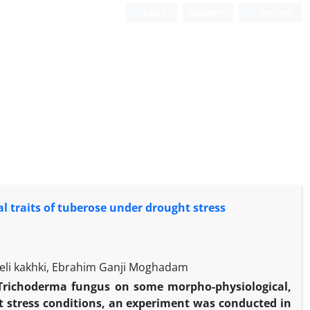
Login
Register
Persian
l traits of tuberose under drought stress
eli kakhki, Ebrahim Ganji Moghadam
 of Trichoderma fungus on some morpho-physiological,
t stress conditions, an experiment was conducted in