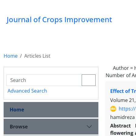
Journal of Crops Improvement
Home
Articles List
Author =
Number of Ar
Advanced Search
Effect of 
Volume 21,
https:/
Home
hamidreza 
Abstract
Browse
flowering 