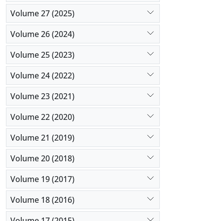
Volume 27 (2025)
Volume 26 (2024)
Volume 25 (2023)
Volume 24 (2022)
Volume 23 (2021)
Volume 22 (2020)
Volume 21 (2019)
Volume 20 (2018)
Volume 19 (2017)
Volume 18 (2016)
Volume 17 (2015)