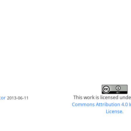
This work is licensed und
tor
2013-06-11
Commons Attribution 4.0 I
License
.