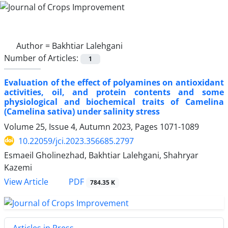
Author =
Bakhtiar Lalehgani
Number of Articles:
1
Evaluation of the effect of polyamines on antioxidant
activities, oil, and protein contents and some
physiological and biochemical traits of Camelina
(Camelina sativa) under salinity stress
Volume 25, Issue 4, Autumn 2023, Pages
1071-1089
10.22059/jci.2023.356685.2797
Esmaeil Gholinezhad, Bakhtiar Lalehgani, Shahryar
Kazemi
PDF
View Article
784.35 K
Articles in Press