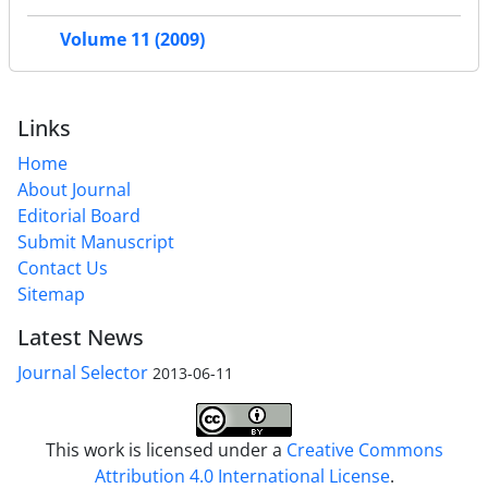
Volume 11 (2009)
Links
Home
About Journal
Editorial Board
Submit Manuscript
Contact Us
Sitemap
Latest News
Journal Selector
2013-06-11
This work is licensed under a
Creative Commons
Attribution 4.0 International License
.