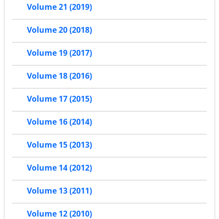
Volume 21 (2019)
Volume 20 (2018)
Volume 19 (2017)
Volume 18 (2016)
Volume 17 (2015)
Volume 16 (2014)
Volume 15 (2013)
Volume 14 (2012)
Volume 13 (2011)
Volume 12 (2010)