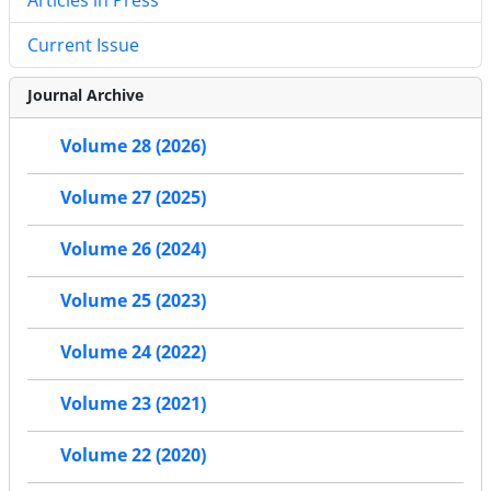
Current Issue
Journal Archive
Volume 28 (2026)
Volume 27 (2025)
Volume 26 (2024)
Volume 25 (2023)
Volume 24 (2022)
Volume 23 (2021)
Volume 22 (2020)