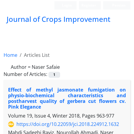
Login
Register
Persian
Journal of Crops Improvement
Home
Articles List
Author =
Naser Safaie
Number of Articles:
1
Effect of methyl jasmonate fumigation on
physio-biochemical characteristics and
postharvest quality of gerbera cut flowers cv.
Pink Elegance
Volume 19, Issue 4, Winter 2018, Pages
963-977
https://doi.org/10.22059/jci.2018.224912.1632
Mahdi Sadeghi Raviz, Nourollah Ahmadi, Naser