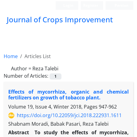
Login
Register
Persian
Journal of Crops Improvement
Home
Articles List
Author =
Reza Talebi
Number of Articles:
1
Effects of mycorrhiza, organic and chemical
fertilizers on growth of tobacco plant.
Volume 19, Issue 4, Winter 2018, Pages
947-962
https://doi.org/10.22059/jci.2018.222931.1611
Shabnam Moradi, Babak Pasari, Reza Talebi
Abstract
To study the effects of mycorrhiza,