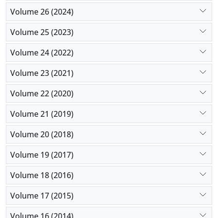
Volume 26 (2024)
Volume 25 (2023)
Volume 24 (2022)
Volume 23 (2021)
Volume 22 (2020)
Volume 21 (2019)
Volume 20 (2018)
Volume 19 (2017)
Volume 18 (2016)
Volume 17 (2015)
Volume 16 (2014)