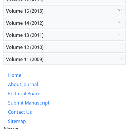
Volume 15 (2013)
Volume 14 (2012)
Volume 13 (2011)
Volume 12 (2010)
Volume 11 (2009)
Home
About Journal
Editorial Board
Submit Manuscript
Contact Us
Sitemap