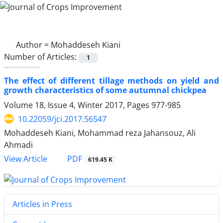
Author =
Mohaddeseh Kiani
Number of Articles:
1
The effect of different tillage methods on yield and
growth characteristics of some autumnal chickpea
Volume 18, Issue 4, Winter 2017, Pages
977-985
10.22059/jci.2017.56547
Mohaddeseh Kiani, Mohammad reza Jahansouz, Ali
Ahmadi
PDF
View Article
619.45 K
Articles in Press