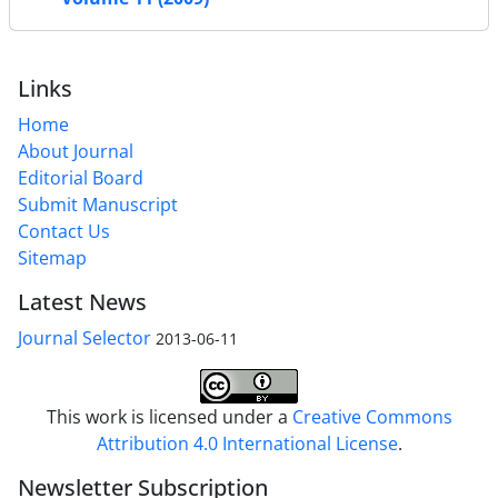
Links
Home
About Journal
Editorial Board
Submit Manuscript
Contact Us
Sitemap
Latest News
Journal Selector
2013-06-11
This work is licensed under a
Creative Commons
Attribution 4.0 International License
.
Newsletter Subscription