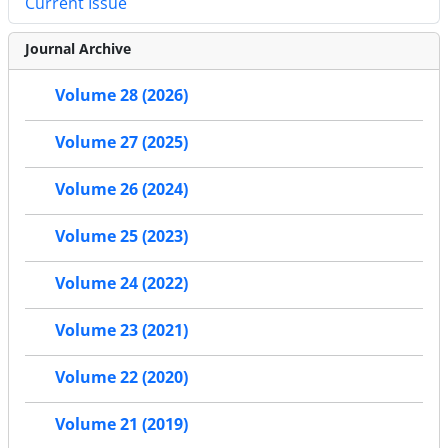
Current Issue
Journal Archive
Volume 28 (2026)
Volume 27 (2025)
Volume 26 (2024)
Volume 25 (2023)
Volume 24 (2022)
Volume 23 (2021)
Volume 22 (2020)
Volume 21 (2019)