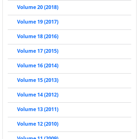
Volume 20 (2018)
Volume 19 (2017)
Volume 18 (2016)
Volume 17 (2015)
Volume 16 (2014)
Volume 15 (2013)
Volume 14 (2012)
Volume 13 (2011)
Volume 12 (2010)
Volume 11 (2009)