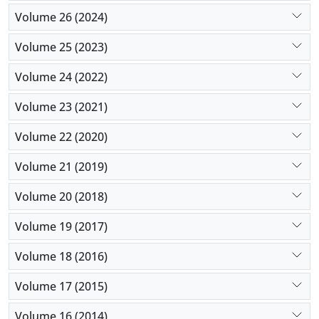
Volume 26 (2024)
Volume 25 (2023)
Volume 24 (2022)
Volume 23 (2021)
Volume 22 (2020)
Volume 21 (2019)
Volume 20 (2018)
Volume 19 (2017)
Volume 18 (2016)
Volume 17 (2015)
Volume 16 (2014)