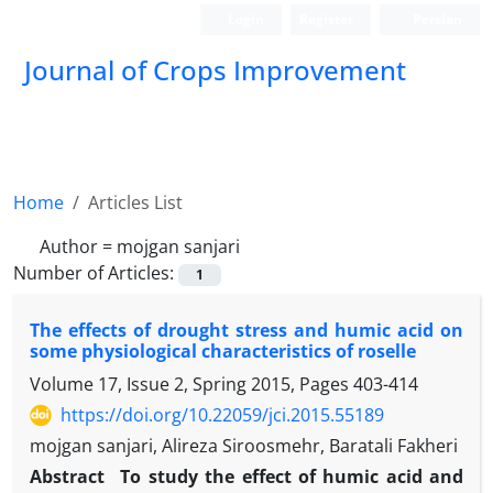
Login
Register
Persian
Journal of Crops Improvement
Home
Articles List
Author =
mojgan sanjari
Number of Articles:
1
The effects of drought stress and humic acid on
some physiological characteristics of roselle
Volume 17, Issue 2, Spring 2015, Pages
403-414
https://doi.org/10.22059/jci.2015.55189
mojgan sanjari, Alireza Siroosmehr, Baratali Fakheri
Abstract
To study the effect of humic acid and