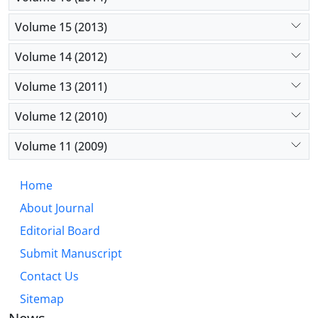
Volume 15 (2013)
Volume 14 (2012)
Volume 13 (2011)
Volume 12 (2010)
Volume 11 (2009)
Home
About Journal
Editorial Board
Submit Manuscript
Contact Us
Sitemap