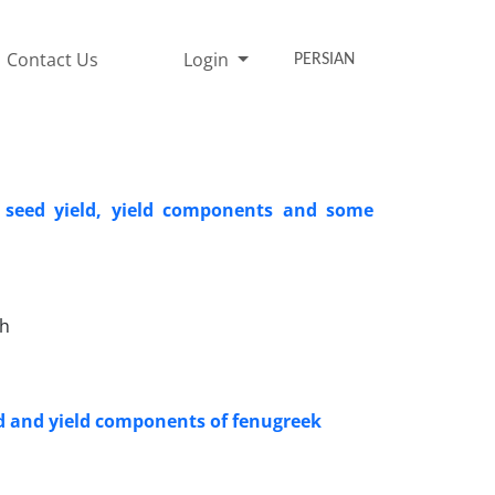
Contact Us
Login
PERSIAN
n seed yield, yield components and some
eh
eld and yield components of fenugreek