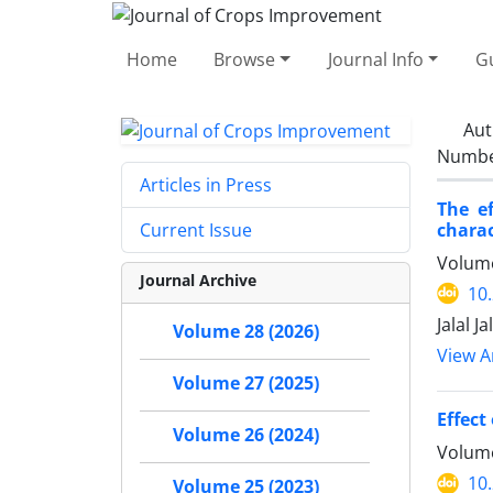
Home
Browse
Journal Info
Gu
Aut
Number
Articles in Press
The e
charac
Current Issue
Volume
Journal Archive
10
Jalal 
Volume 28 (2026)
View Ar
Volume 27 (2025)
Effect
Volume 26 (2024)
Volume
10
Volume 25 (2023)