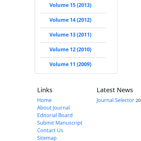
Volume 15 (2013)
Volume 14 (2012)
Volume 13 (2011)
Volume 12 (2010)
Volume 11 (2009)
Links
Latest News
Home
Journal Selector
20
About Journal
Editorial Board
Submit Manuscript
Contact Us
Sitemap