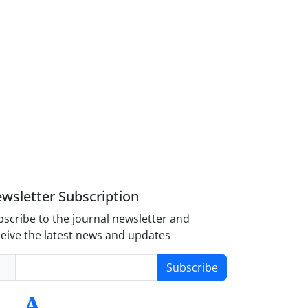
wsletter Subscription
scribe to the journal newsletter and
eive the latest news and updates
Subscribe