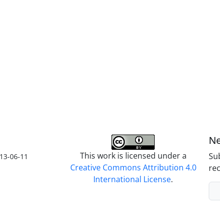
Ne
This work is licensed under a
Sub
13-06-11
Creative Commons Attribution 4.0
rec
International License
.