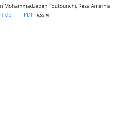
n Mohammadzadeh Toutounchi, Reza Amirinia
PDF
ticle
6.55 M