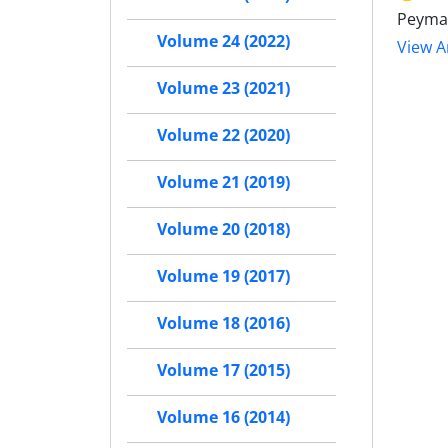
Peyma
Volume 24 (2022)
View Ar
Volume 23 (2021)
Volume 22 (2020)
Volume 21 (2019)
Volume 20 (2018)
Volume 19 (2017)
Volume 18 (2016)
Volume 17 (2015)
Volume 16 (2014)