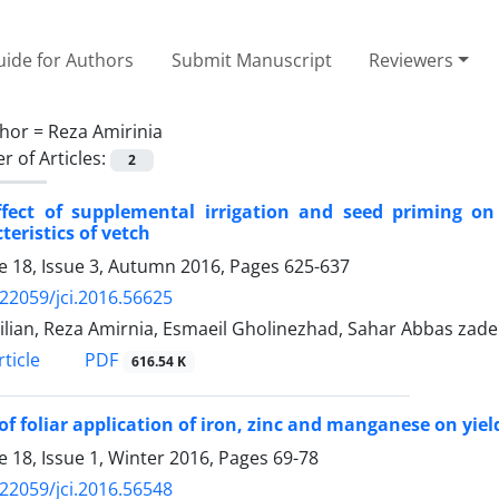
ide for Authors
Submit Manuscript
Reviewers
hor =
Reza Amirinia
 of Articles:
2
ffect of supplemental irrigation and seed priming o
teristics of vetch
 18, Issue 3, Autumn 2016, Pages
625-637
.22059/jci.2016.56625
Jalilian, Reza Amirnia, Esmaeil Gholinezhad, Sahar Abbas zad
PDF
ticle
616.54 K
 of foliar application of iron, zinc and manganese on yi
 18, Issue 1, Winter 2016, Pages
69-78
.22059/jci.2016.56548