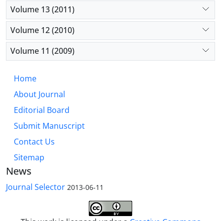
Volume 13 (2011)
Volume 12 (2010)
Volume 11 (2009)
Home
About Journal
Editorial Board
Submit Manuscript
Contact Us
Sitemap
News
Journal Selector
2013-06-11