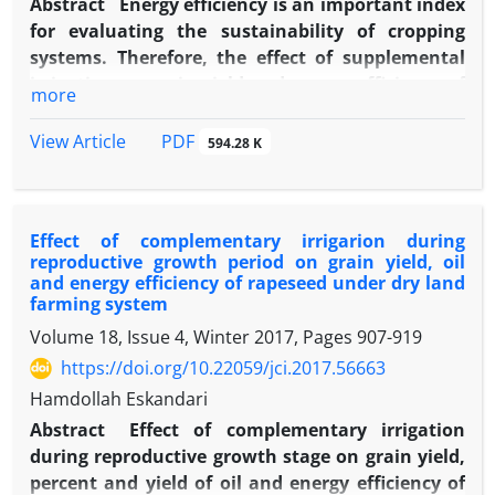
Abstract
Energy efficiency is an important index
for evaluating the sustainability of cropping
systems. Therefore, the effect of supplemental
irrigation on grain yield and energy efficiency of
more
barley was evaluated under dry land farming
system. The experiment had two treatments
PDF
View Article
594.28 K
(with and without supplemental irrigation at
flowering stage) and seven replications. Grain
yield was evaluated by measuring grain yield,
Effect of complementary irrigarion during
spike per unit area, grain per spike, 1000-grain
reproductive growth period on grain yield, oil
weight, biological yield and harvest index. Energy
and energy efficiency of rapeseed under dry land
efficiency of the system was evaluated by
farming system
calculating input energy and output energy of
Volume 18, Issue 4, Winter 2017, Pages
907-919
the system used for measuring energy ratio and
https://doi.org/10.22059/jci.2017.56663
net output energy indices. Results indicated that
Hamdollah Eskandari
supplemental irrigation at flowering stage,
increased barley grain yield from 1523.56 to
Abstract
Effect of complementary irrigation
-1
2259.29 kg.ha
affected by grain number per
during reproductive growth stage on grain yield,
spike, since 1000-grain weight and spike per unit
percent and yield of oil and energy efficiency of