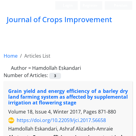
Login
Register
Persian
Journal of Crops Improvement
Home
Articles List
Author =
Hamdollah Eskandari
Number of Articles:
3
Grain yield and energy efficiency of a barley dry
land farming system as affected by supplemental
irrigation at flowering stage
Volume 18, Issue 4, Winter 2017, Pages
871-880
https://doi.org/10.22059/jci.2017.56658
Hamdollah Eskandari, Ashraf Alizadeh-Amraie