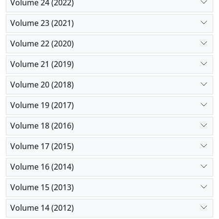
Volume 24 (2022)
Volume 23 (2021)
Volume 22 (2020)
Volume 21 (2019)
Volume 20 (2018)
Volume 19 (2017)
Volume 18 (2016)
Volume 17 (2015)
Volume 16 (2014)
Volume 15 (2013)
Volume 14 (2012)