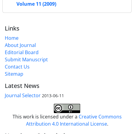
Volume 11 (2009)
Links
Home
About Journal
Editorial Board
Submit Manuscript
Contact Us
Sitemap
Latest News
Journal Selector
2013-06-11
This work is licensed under a
Creative Commons
Attribution 4.0 International License
.