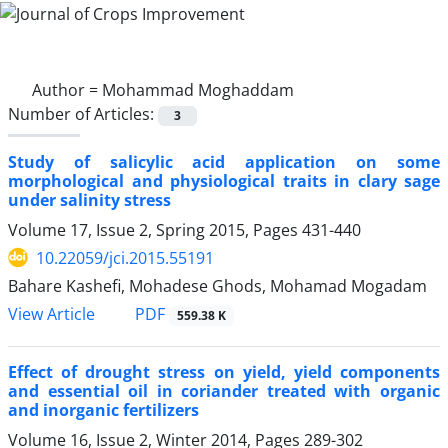
Author =
Mohammad Moghaddam
Number of Articles:
3
Study of salicylic acid application on some
morphological and physiological traits in clary sage
under salinity stress
Volume 17, Issue 2, Spring 2015, Pages
431-440
10.22059/jci.2015.55191
Bahare Kashefi, Mohadese Ghods, Mohamad Mogadam
PDF
View Article
559.38 K
Effect of drought stress on yield, yield components
and essential oil in coriander treated with organic
and inorganic fertilizers
Volume 16, Issue 2, Winter 2014, Pages
289-302