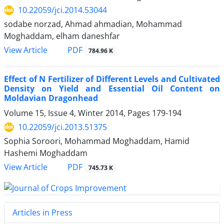
10.22059/jci.2014.53044
sodabe norzad, Ahmad ahmadian, Mohammad
Moghaddam, elham daneshfar
PDF
View Article
784.96 K
Effect of N Fertilizer of Different Levels and Cultivated
Density on Yield and Essential Oil Content on
Moldavian Dragonhead
Volume 15, Issue 4, Winter 2014, Pages
179-194
10.22059/jci.2013.51375
Sophia Soroori, Mohammad Moghaddam, Hamid
Hashemi Moghaddam
PDF
View Article
745.73 K
Articles in Press