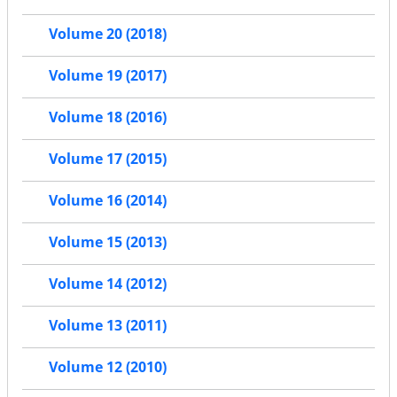
Volume 20 (2018)
Volume 19 (2017)
Volume 18 (2016)
Volume 17 (2015)
Volume 16 (2014)
Volume 15 (2013)
Volume 14 (2012)
Volume 13 (2011)
Volume 12 (2010)