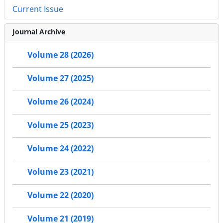
Current Issue
Journal Archive
Volume 28 (2026)
Volume 27 (2025)
Volume 26 (2024)
Volume 25 (2023)
Volume 24 (2022)
Volume 23 (2021)
Volume 22 (2020)
Volume 21 (2019)