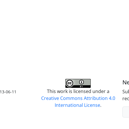
Ne
This work is licensed under a
Sub
13-06-11
Creative Commons Attribution 4.0
rec
International License
.