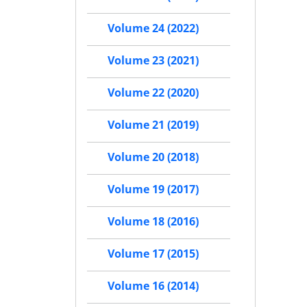
Volume 24 (2022)
Volume 23 (2021)
Volume 22 (2020)
Volume 21 (2019)
Volume 20 (2018)
Volume 19 (2017)
Volume 18 (2016)
Volume 17 (2015)
Volume 16 (2014)