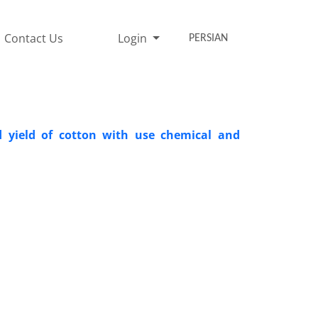
Contact Us
Login
PERSIAN
 yield of cotton with use chemical and