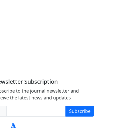
wsletter Subscription
scribe to the journal newsletter and
eive the latest news and updates
Subscribe