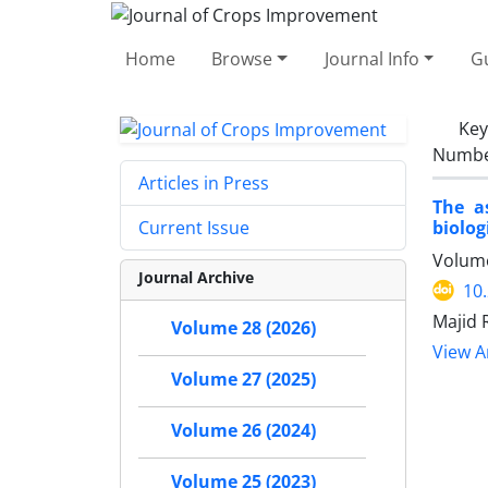
Home
Browse
Journal Info
Gu
Ke
Number
Articles in Press
The a
biologi
Current Issue
Volume
Journal Archive
10
Majid 
Volume 28 (2026)
View Ar
Volume 27 (2025)
Volume 26 (2024)
Volume 25 (2023)