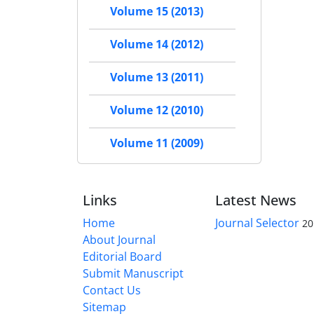
Volume 15 (2013)
Volume 14 (2012)
Volume 13 (2011)
Volume 12 (2010)
Volume 11 (2009)
Links
Latest News
Home
Journal Selector
20
About Journal
Editorial Board
Submit Manuscript
Contact Us
Sitemap