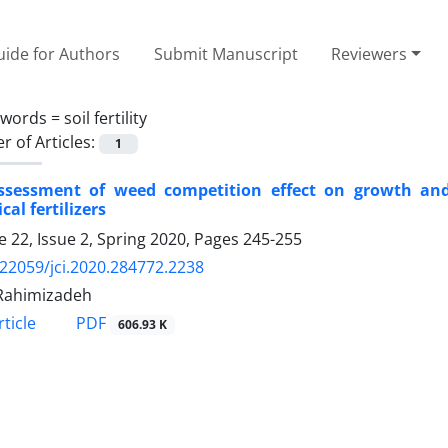
ide for Authors
Submit Manuscript
Reviewers
ywords =
soil fertility
 of Articles:
1
ssessment of weed competition effect on growth and
cal fertilizers
 22, Issue 2, Spring 2020, Pages
245-255
.22059/jci.2020.284772.2238
Rahimizadeh
PDF
ticle
606.93 K