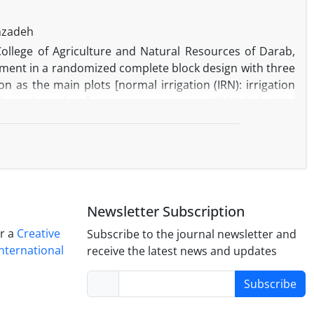
anzadeh
ollege of Agriculture and Natural Resources of Darab,
eriment in a randomized complete block design with three
on as the main plots [normal irrigation (IRN): irrigation
y and another factor was water stress (IRDI): irrigation
 of irrigation after anthesis)]. Also, sub plots were two
at residue to soil] and four fertilizer sources [N0, no
ilizer (Azospirillum brasilense) + 50 kg N ha-1 and Bio,
t of irrigation after anthesis significantly decreased the
rces increased the uptake of micronutrients especially in
reatment was more effective in micronutrients uptake.
Newsletter Subscription
condition was obtained in Bio + N50.
er a
Creative
Subscribe to the journal newsletter and
nternational
receive the latest news and updates
Subscribe