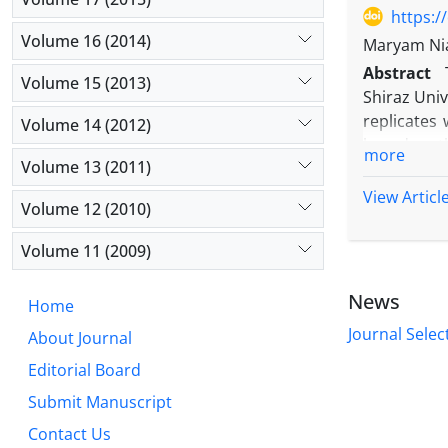
of mineral
https:/
Volume 16 (2014)
Maryam Nia
Abstract
Volume 15 (2013)
Shiraz Univ
replicates 
Volume 14 (2012)
based on th
more
Volume 13 (2011)
based on th
levels of w
View Articl
Volume 12 (2010)
nitrogen fe
Biofertiliz
Volume 11 (2009)
micronutrie
normal irr
News
Home
Also, the h
Journal Selec
About Journal
Editorial Board
Submit Manuscript
Contact Us