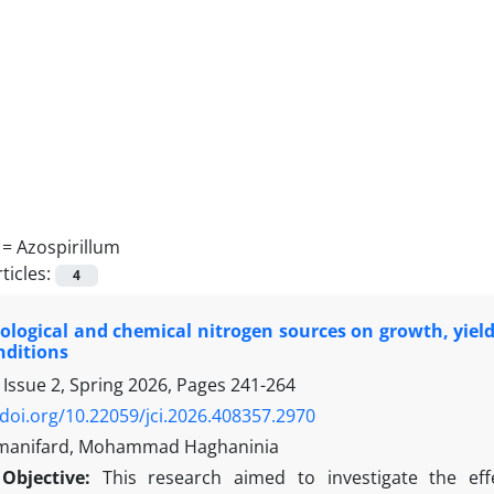
 =
Azospirillum
ticles:
4
biological and chemical nitrogen sources on growth, yield,
nditions
 Issue 2, Spring 2026, Pages
241-264
/doi.org/10.22059/jci.2026.408357.2970
ymanifard, Mohammad Haghaninia
Objective:
This research aimed to investigate the eff