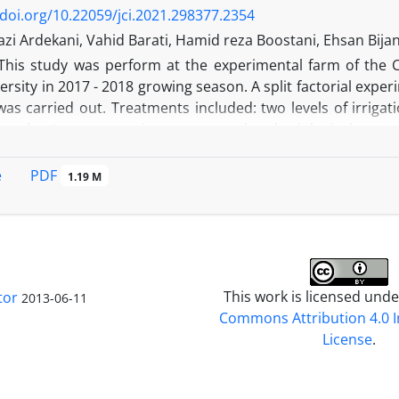
 elements of sesame seeds.
/doi.org/10.22059/jci.2021.298377.2354
zi Ardekani, Vahid Barati, Hamid reza Boostani, Ehsan Bij
This study was perform at the experimental farm of the C
ersity in 2017 - 2018 growing season. A split factorial exp
was carried out. Treatments included: two levels of irrigati
e plant's water requirement up to the physiological maturit
e plant's water requirement up to the anthesis stage (cutting
heat residues [1. without residue, 2. returning 30% of whe
PDF
e
1.19 M
rtilizer (control); N100, 100 kg N ha-1; Bio + N50, Biofert
er (Azospirillum brasilense)]. The results showed that the cu
nts uptake of shoot and grain in barley. All fertilizer sou
igation conditions. Among the N sources, the Bio + N50 t
ighest grain yield in the normal irrigation and water stress 
This work is licensed und
tor
2013-06-11
Commons Attribution 4.0 I
License
.