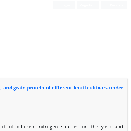
Login
Register
Persian
 and grain protein of different lentil cultivars under
ect of different nitrogen sources on the yield and