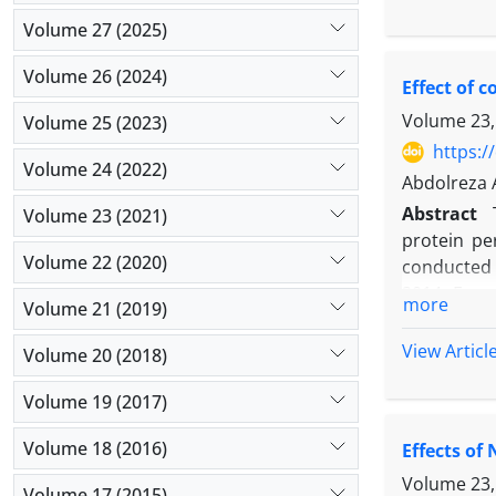
inoculant 
yield, and 
Volume 27 (2025)
the sub-su
crop produc
Azotobacter
Volume 26 (2024)
Effect of 
harvest ind
the highes
Volume 23,
Volume 25 (2023)
with planti
https:/
2
Volume 24 (2022)
(620 g/m
)
Abdolreza 
August and 
Abstract
Volume 23 (2021)
protein pe
Volume 22 (2020)
conducted i
2014. Exper
more
Volume 21 (2019)
levels (wi
inorganic 
View Articl
Volume 20 (2018)
bacteria (B
to 80.7% a
Volume 19 (2017)
applicatio
Volume 18 (2016)
Effects of
protein of
of vermico
Volume 23,
Volume 17 (2015)