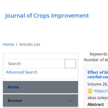
Journal of Crops Improvement
Home
Articles List
Keywords
Number of Ar
Advanced Search
Effect of 
rainfed co
Volume 28,
Home
https:/
abas sole
Browse
Abstract