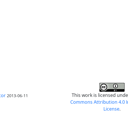
This work is licensed und
tor
2013-06-11
Commons Attribution 4.0 I
License
.