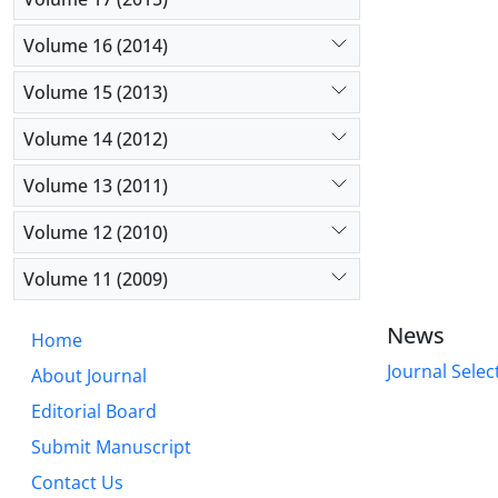
Volume 16 (2014)
Volume 15 (2013)
Volume 14 (2012)
Volume 13 (2011)
Volume 12 (2010)
Volume 11 (2009)
News
Home
Journal Selec
About Journal
Editorial Board
Submit Manuscript
Contact Us