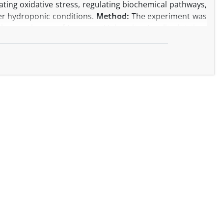
ng oxidative stress, regulating biochemical pathways,
der hydroponic conditions.
Method:
The experiment was
 greenhouse of Lorestan University. A split-plot time
lications was employed. Nutritional treatments used a
n, with additional treatments formed by halving or
levels: no exposure (control), UV-A, and UV-B; subplots
essential oil content and yield, total chlorophyll,
logical and biochemical traits.
Result:
UV-A combined
ssential oil percentage (4.03–4.48%) and yield (4.13–
, with a less pronounced decline in the second harvest.
 chlorophyll content under non-stress conditions in the
d generally increased with greater UV stress, reaching a
he lowest carotenoids (1.06 mg g⁻¹ FW) occurred in the
ned with low Mg and Mn significantly elevated proline
e under the same conditions.
Conclusion:
A nutrient
tively alleviates UV stress and enhances physiological
V-A treatment with 4 mM Mg and 4.18 µM Mn was the most
carotenoid contents and essential oil yield. The second
ological conditions. Overall, integrating UV-A exposure