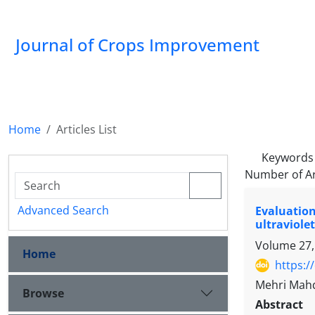
Journal of Crops Improvement
Home
Articles List
Keywords
Number of Ar
Advanced Search
Evaluatio
ultraviolet
Volume 27,
Home
https:/
Mehri Mahd
Browse
Abstract