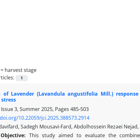
 =
harvest stage
ticles:
1
n of Lavender (Lavandula angustifolia Mill.) respo
 stress
 Issue 3, Summer 2025, Pages
485-503
/doi.org/10.22059/jci.2025.388573.2914
avifard, Sadegh Mousavi-Fard, Abdolhossein Rezaei Nej
Objective:
This study aimed to evaluate the combined 