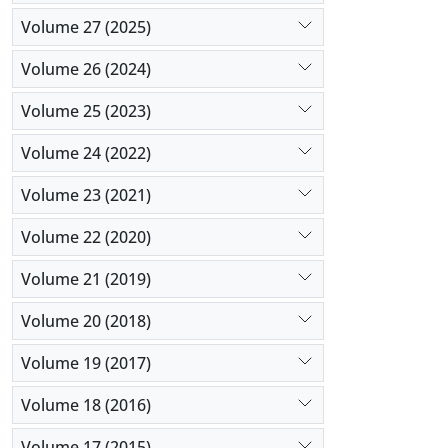
with optim
Volume 27 (2025)
angustifoli
Volume 26 (2024)
Volume 25 (2023)
Volume 24 (2022)
Volume 23 (2021)
Volume 22 (2020)
Volume 21 (2019)
Volume 20 (2018)
Volume 19 (2017)
Volume 18 (2016)
Volume 17 (2015)