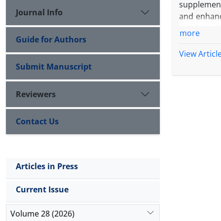
supplement
Journal Info
and enhanc
conducted 
more
Guide for Authors
design in 
Hoagland-b
View Articl
doubling th
Submit Manuscript
encompasse
carotenoids
Reviewers
with high 
5.01 kg ha
Contact Us
High Mg wit
second harv
maximum of
second har
Articles in Press
accumulat
combinatio
Current Issue
status and
effective,
Volume 28 (2026)
harvest ex