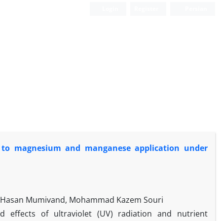
Login
Register
Persian
nse to magnesium and manganese application under
ad, Hasan Mumivand, Mohammad Kazem Souri
effects of ultraviolet (UV) radiation and nutrient