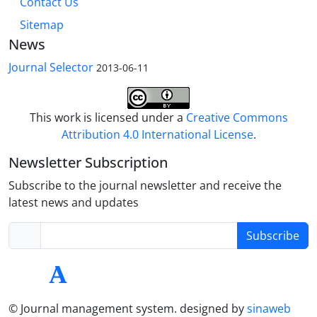
Contact Us
Sitemap
News
Journal Selector
2013-06-11
This work is licensed under a
Creative Commons
Attribution 4.0 International License
.
Newsletter Subscription
Subscribe to the journal newsletter and receive the
latest news and updates
Subscribe
© Journal management system.
designed by
sinaweb