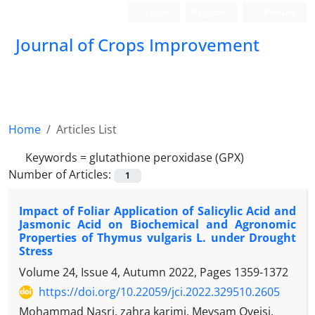
Login
Register
Persian
Journal of Crops Improvement
Home
Articles List
Keywords =
glutathione peroxidase (GPX)
Number of Articles:
1
Impact of Foliar Application of Salicylic Acid and
Jasmonic Acid on Biochemical and Agronomic
Properties of Thymus vulgaris L. under Drought
Stress
Volume 24, Issue 4, Autumn 2022, Pages
1359-1372
https://doi.org/10.22059/jci.2022.329510.2605
Mohammad Nasri, zahra karimi, Meysam Oveisi,