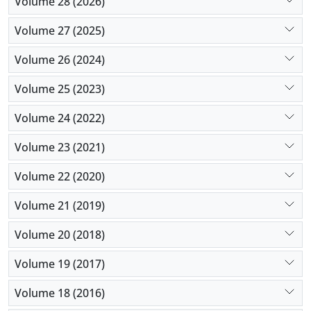
Volume 28 (2026)
Volume 27 (2025)
Volume 26 (2024)
Volume 25 (2023)
Volume 24 (2022)
Volume 23 (2021)
Volume 22 (2020)
Volume 21 (2019)
Volume 20 (2018)
Volume 19 (2017)
Volume 18 (2016)