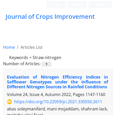
Login
Register
Persian
Journal of Crops Improvement
Home
Articles List
Keywords =
Straw nitrogen
Number of Articles:
1
Evaluation of Nitrogen Efficiency Indices in
Safflower Genotypes under the Influence of
Different Nitrogen ‎Sources in Rainfed Conditions
Volume 24, Issue 4, Autumn 2022, Pages
1147-1160
https://doi.org/10.22059/jci.2021.330550.2611
abas soleymanifard, mani mojaddam, shahram lack,