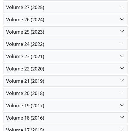
Volume 27 (2025)
Volume 26 (2024)
Volume 25 (2023)
Volume 24 (2022)
Volume 23 (2021)
Volume 22 (2020)
Volume 21 (2019)
Volume 20 (2018)
Volume 19 (2017)
Volume 18 (2016)
Volume 17 (2015)