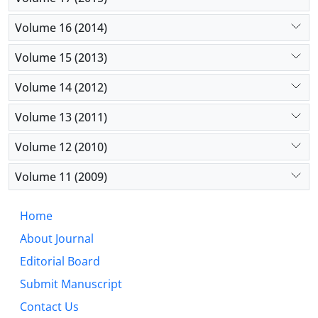
Volume 16 (2014)
Volume 15 (2013)
Volume 14 (2012)
Volume 13 (2011)
Volume 12 (2010)
Volume 11 (2009)
Home
About Journal
Editorial Board
Submit Manuscript
Contact Us