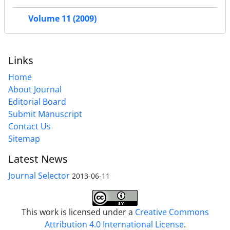
Volume 11 (2009)
Links
Home
About Journal
Editorial Board
Submit Manuscript
Contact Us
Sitemap
Latest News
Journal Selector
2013-06-11
This work is licensed under a
Creative Commons
Attribution 4.0 International License
.