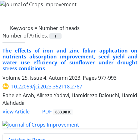
Keywords =
Number of heads
Number of Articles:
1
The effects of iron and zinc foliar application on
nutrients absorption improvement, seed yield and
water use efficiency of sunflower under drought
stress conditions
Volume 25, Issue 4, Autumn 2023, Pages
977-993
10.22059/jci.2023.352118.2767
Raheleh Arab, Alireza Yadavi, Hamidreza Balouchi, Hamid
Alahdadii
PDF
View Article
633.98 K
Articles in Press