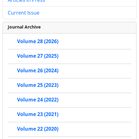
Current Issue
Journal Archive
Volume 28 (2026)
Volume 27 (2025)
Volume 26 (2024)
Volume 25 (2023)
Volume 24 (2022)
Volume 23 (2021)
Volume 22 (2020)