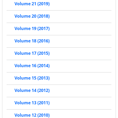
Volume 21 (2019)
Volume 20 (2018)
Volume 19 (2017)
Volume 18 (2016)
Volume 17 (2015)
Volume 16 (2014)
Volume 15 (2013)
Volume 14 (2012)
Volume 13 (2011)
Volume 12 (2010)