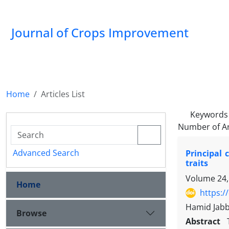
Journal of Crops Improvement
Home
Articles List
Keywords
Number of Ar
Advanced Search
Principal
traits
Volume 24,
Home
https:/
Hamid Jabb
Browse
Abstract