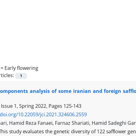
 =
Early flowering
ticles:
1
 components analysis of some iranian and foreign saff
 Issue 1, Spring 2022, Pages
125-143
/doi.org/10.22059/jci.2021.324606.2559
ari, Hamid Reza Fanaei, Farnaz Shariati, Hamid Sadeghi G
This study evaluates the genetic diversity of 122 safflower ge