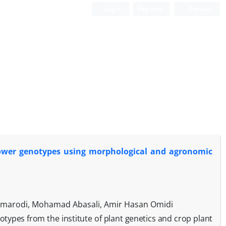
Login
Register
Persian
lower genotypes using morphological and agronomic
armarodi, Mohamad Abasali, Amir Hasan Omidi
notypes from the institute of plant genetics and crop plant