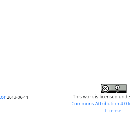
This work is licensed und
tor
2013-06-11
Commons Attribution 4.0 I
License
.