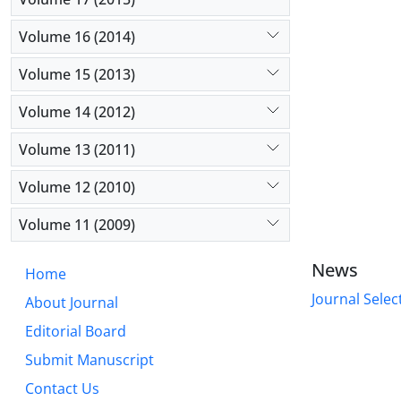
Volume 16 (2014)
Volume 15 (2013)
Volume 14 (2012)
Volume 13 (2011)
Volume 12 (2010)
Volume 11 (2009)
News
Home
Journal Selec
About Journal
Editorial Board
Submit Manuscript
Contact Us