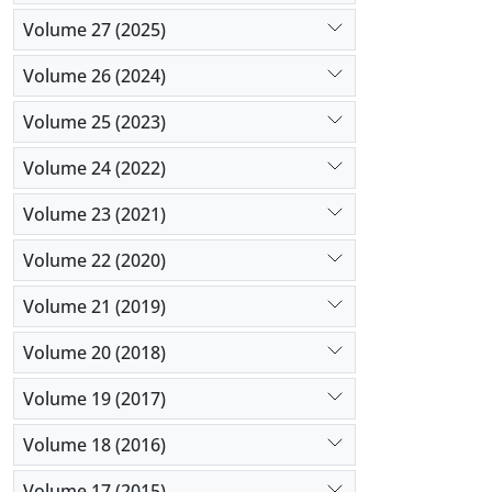
Volume 27 (2025)
Volume 26 (2024)
Volume 25 (2023)
Volume 24 (2022)
Volume 23 (2021)
Volume 22 (2020)
Volume 21 (2019)
Volume 20 (2018)
Volume 19 (2017)
Volume 18 (2016)
Volume 17 (2015)