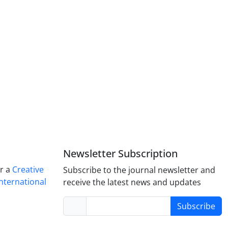
Newsletter Subscription
er a
Creative
Subscribe to the journal newsletter and
nternational
receive the latest news and updates
Subscribe