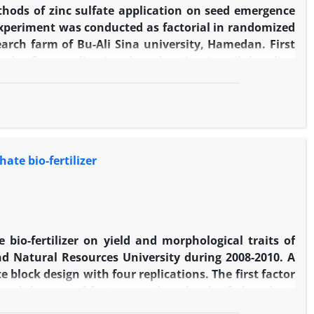
n time as N2×seed inoculation with
thods of zinc sulfate application on seed emergence
 experiment was conducted as factorial in randomized
earch farm of Bu-Ali Sina university, Hamedan. First
vels of no-application, broadcasting in soil, banding
d no primed seeds and third factor consisted of two
d that percentage and rate of emergence of on farm
gence uniformity coefficient in primed seed while
sting zinc sulfate showed 74% increase. In Biaris
ar. In two cultivars the highest 100 seeds weight was
ate bio-fertilizer
lication. In this study the highest grain yield was
e banding application ( 1370.42 g/m2) that was higher
nt.
 bio-fertilizer on yield and morphological traits of
nd Natural Resources University during 2008-2010. A
block design with four replications. The first factor
1) and the second factor was three levels of phosphate
er increased significantly grain yield, spike/m2, seed