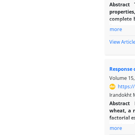
rate, can 
Abstract
Azotobacte
properties
complete b
factor was
more
and foliar
corn hybri
View Articl
primed se
banding z
cultivar p
Response o
achieved o
obtained o
Volume 15,
about 9.6%
https:/
Irandokht 
Abstract
wheat, a r
‌factorial
consists o
more
fertilizer