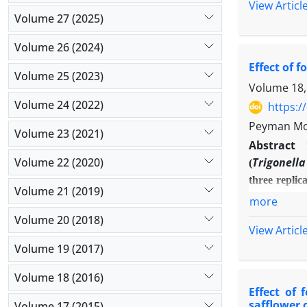
View Articl
as a complet
Volume 27 (2025)
and Ethephon
ethephon (50
Volume 26 (2024)
Acid and Et
Effect of 
Volume 25 (2023)
anthocyanins,
Volume 18,
mg/l) is the 
Volume 24 (2022)
https:/
Peyman Mo
Volume 23 (2021)
Abstract
Volume 22 (2020)
Trigonell
(
three replic
Volume 21 (2019)
control, iro
more
from iron s
Volume 20 (2018)
View Articl
statisticall
Volume 19 (2017)
branches (6.
-1
kg.ha
) wer
Volume 18 (2016)
growth and y
Effect of 
safflower 
Volume 17 (2015)