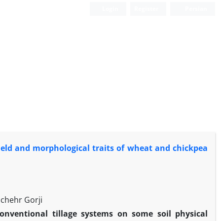
Login
Register
Persian
yield and morphological traits of wheat and chickpea
chehr Gorji
conventional tillage systems on some soil physical