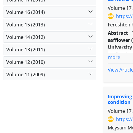
Volume 17,
Volume 16 (2014)
https:/
Volume 15 (2013)
Fereshteh 
Abstract
Volume 14 (2012)
safflower (
Universit
Volume 13 (2011)
replicatio
more
time of fo
Volume 12 (2010)
filling), 
View Articl
Volume 11 (2009)
morphologi
yield and 
per plant
Improving 
applicatio
condition
indicated
Volume 17,
yield were
yield. The
https:/
stage. The
Meysam Mo
morphologi