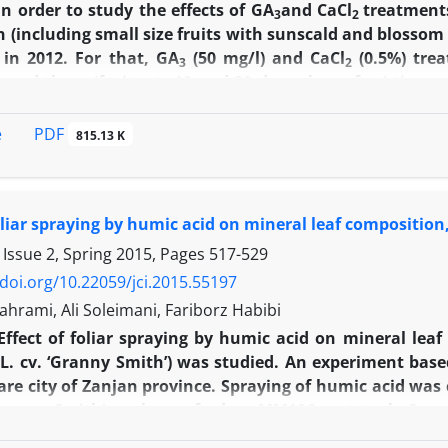
In order to study the effects of GA
and CaCl
treatments
3
2
n (including small size fruits with sunscald and blossom 
 in 2012. For that, GA
(50 mg/l) and CaCl
(0.5%) tre
3
2
) and three (fruit set, 10 and 20 days thereafter) times
acteristics were investigated. The results showed that, in
es between two and three spraying times. However, G
PDF
e
815.13 K
it number, marketability, fruit diameter, fruit weight, fl
t capacity, chlorophyll content, plant height, interno
sunscald and blossom end rot rates. CaCl
treatment as c
2
foliar spraying by humic acid on mineral leaf composition,
fruit thickness, chlorophyll b and total chlorophyll 
CaCl
treatment had no significant effects on vegetativ
 Issue 2, Spring 2015, Pages
517-529
2
 length, leaf area, lateral branch number, as well as
/doi.org/10.22059/jci.2015.55197
n of both GA
and CaCl
treatments can be effective in i
3
2
hrami, Ali Soleimani, Fariborz Habibi
epper.
Effect of foliar spraying by humic acid on mineral leaf 
a
L. cv. ‘Granny Smith’) was studied. An experiment ba
e city of Zanjan province. Spraying of humic acid was c
Granny Smith’ apples grafted on MM106 rootstock. Spra
 stage. Results showed that humic acid treatment signi