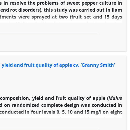
 in resolve the problems of sweet pepper culture in
end rot disorders), this study was carried out in Ilam
atments were sprayed at two (fruit set and 15 days
 on the ‘California Wonder’ peeper and after ripening
 most of the studied traits, there were no significant
A
in comparison to control, significantly increased
3
esh firmness, fruit dry matter, ascorbic acid content,
des length, leaf area and lateral branch number and
ompared to control increased fruit dry matter, flesh
 yield and fruit quality of apple cv. ‘Granny Smith’
content, and reduced sunscald and blossom end rot.
e properties, including stem height, shoot diameter,
 fruit size and yield. According to these results,
mproving the qualitative and quantitative properties
composition, yield and fruit quality of apple (
Malus
sed on randomized complete design was conducted in
onducted in four levels 0, 5, 10 and 15 mg/l on eight
ying was conducted two, four and eight weeks after
ficantly increased yield, total soluble solid (TSS),