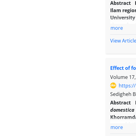
Abstract
Ilam regio
University
thereafter
more
fruit char
differenc
View Articl
yield, fru
antioxidan
decreased 
Effect of 
firmness, 
However, 
Volume 17,
internodes
https:/
applicatio
Sedigheh Ba
of sweet p
Abstract
domestic
Khorramdar
year-old ‘
more
full bloom