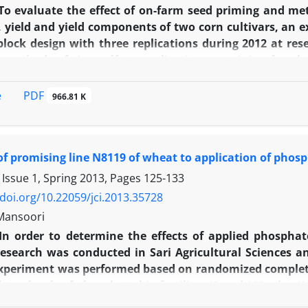
be suggested that should be applied nitrogen applicatio
To evaluate the effect of on-farm seed priming and me
r.
, yield and yield components of two corn cultivars, an
lock design with three replications during 2012 at res
 methods of zinc sulfate application containing four le
 application. Second factor included on farm primed an
ds (Es-sensor and Biaris). Analysis of variance showe
PDF
e
966.81 K
eds increased about 16 and 12% respectively also emer
inc sulfate comparing with no-primed seed and broadca
riming increased significantly the number of kernel per e
f promising line N8119 of wheat to application of phosph
f primed seed plus banding or foliar zinc sulfate app
f primed Biaris seed cultivar combined with zinc sulfat
 Issue 1, Spring 2013, Pages
125-133
 comparing with no-primed and no zinc sulfate treatme
/doi.org/10.22059/jci.2013.35728
Mansoori
In order to determine the effects of applied phosphate
esearch was conducted in Sari Agricultural Sciences a
 experiment was performed based on randomized complete 
f two levels of phosphate bio-fertilizer (0 and 100 g ha-
 (0, 60 and 90 kg ha-1). Results showed that bio-fertiliz