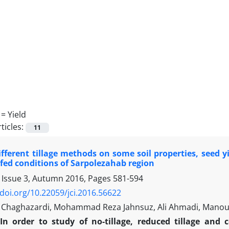
 =
Yield
ticles:
11
ifferent tillage methods on some soil properties, seed 
fed conditions of Sarpolezahab region
 Issue 3, Autumn 2016, Pages
581-594
/doi.org/10.22059/jci.2016.56622
Chaghazardi, Mohammad Reza Jahnsuz, Ali Ahmadi, Manou
In order to study of no-tillage, reduced tillage and 