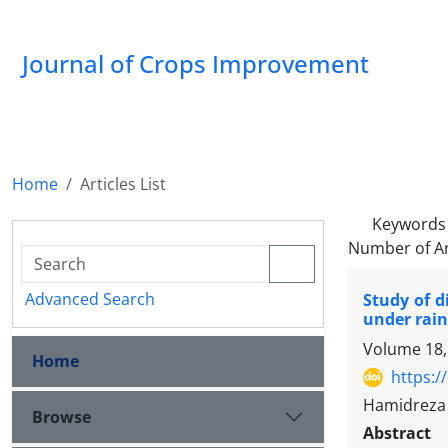
Journal of Crops Improvement
Home
Articles List
Keywords
Number of Ar
Advanced Search
Study of d
under rain
Volume 18,
Home
https:/
Hamidreza 
Browse
Abstract