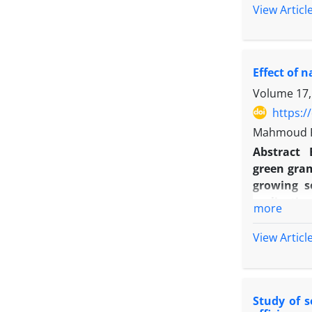
acidity (p
View Articl
highest ef
effect on 
area, conc
Effect of 
concluded
precocity 
Volume 17,
https:/
Mahmoud R
Abstract
green gram
growing s
replicatio
more
spraying o
treatments
View Articl
nano tube 
yield, al
grain/pod
Study of s
spraying o