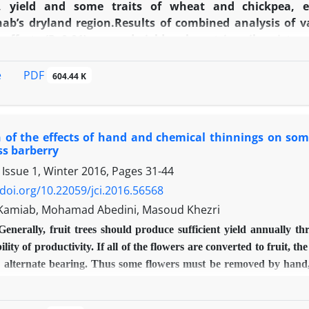
s, yield and some traits of wheat and chickpea,
ab’s dryland region.Results of combined analysis of va
t effects (P≥0.01) on seed yield, volumetric soil moist
c traits of wheat and chickpea. In the first year, see
igher than no-tillage treatment and 10 percent higher
PDF
e
604.44 K
r seed yield of wheat in reduced tillage treatment wa
n conventional tillage treatment. Also, seed yield of
gher than no-tillage and conventional treatments, respe
 of the effects of hand and chemical thinnings on some 
n no-tillage and conventional treatments, respectivel
ss barberry
stem was favourable and using of this system in replac
 Issue 1, Winter 2016, Pages
31-44
 dryland areas of Sarpolezahab region in Kermanshah pr
/doi.org/10.22059/jci.2016.56568
Kamiab, Mohamad Abedini, Masoud Khezri
Generally, fruit trees should produce sufficient yield annually th
ility of productivity. If all of the flowers are converted to fruit, 
 alternate bearing. Thus some flowers must be removed by hand, m
, 20 and 40 percent cluster elimination) and foliar treatment of Na
200 mg/l) on fruit thinning rate and on some quantitative and qual