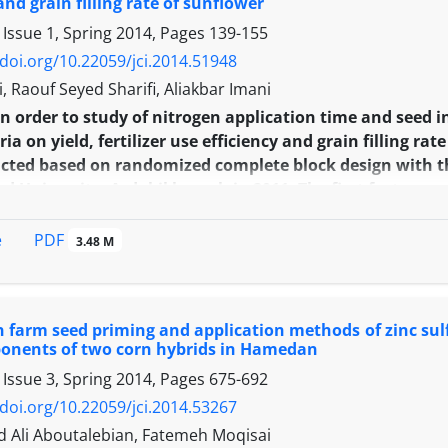
and grain filling rate of sunflower
 Issue 1, Spring 2014, Pages
139-155
/doi.org/10.22059/jci.2014.51948
i, Raouf Seyed Sharifi, Aliakbar Imani
In order to study of nitrogen application time and seed
ia on yield, fertilizer use efficiency and grain filling ra
ted based on randomized complete block design with thr
ad University, Ardabil branch in 2011. The first factor wa
s, (1/3 at 4-6 leaf stage, 1/3 at budding stage, 1/3 at flowe
stage), (1/4 at 4-6 leaf stage, 1/2 at budding stage, 1/4 
PDF
e
3.48 M
ly and the second factor was seed inoculation with plan
taining (without inoculation as control, seed inoculati
nas putida strain 9, Psedomunas putida strain 41). Th
on farm seed priming and application methods of zinc sulf
ain filling period, grain and biological yield, 1000 grain
ponents of two corn hybrids in Hamedan
ad and stem diameter were obtained in nitrogen applica
 Issue 3, Spring 2014, Pages
675-692
r. Maximum of nitrogen use efficiency was recorded at 
n with Azotobacter and minimum of it was obtained in n
/doi.org/10.22059/jci.2014.53267
. It seems that in order to increasing of grain yield, ferti
li Aboutalebian, Fatemeh Moqisai