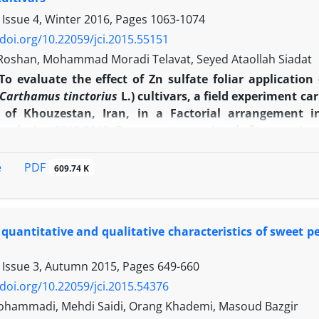
 Issue 4, Winter 2016, Pages
1063-1074
/doi.org/10.22059/jci.2015.55151
Roshan, Mohammad Moradi Telavat, Seyed Ataollah Siadat
To evaluate the effect of Zn sulfate foliar applicatio
Carthamus tinctorius
L.) cultivars, a field experiment c
y of Khouzestan, Iran, in a Factorial arrangement 
ns, during 2012-2013. Treatments consisted of two spring 
liar application of zinc sulfate (no spraying, spraying a
were considered. The results indicated that foliar app
PDF
e
609.74 K
c characteristics, number of head per plant and per squ
oil yield. Effect of cultivar on first branch height, num
 and per squar meter and number of grain per head wa
quantitative and qualitative characteristics of sweet 
n has significant effect on grain oil contents. The s
 maximum effect on morphologic characteristics. The
 Issue 3, Autumn 2015, Pages
649-660
 obtained in spraying in the branching stage. The spray
 highest amount of grain oil content was obtained in cu
/doi.org/10.22059/jci.2015.54376
 experiment result indicated that local cultivar of Es
hammadi, Mehdi Saidi, Orang Khademi, Masoud Bazgir
cal traits and yield of safflower in the climatic conditi