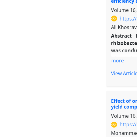
efficiency 
Volume 16,
https:/
Ali Khosrav
Abstract
rhizobacter
was conduc
Islamic Az
more
three level
at budding 
View Articl
respective
levels con
5, Psedomu
Effect of 
weight, gr
yield com
height, he
Volume 16,
Azotobacte
inoculatio
https:/
inoculation
Mohammad A