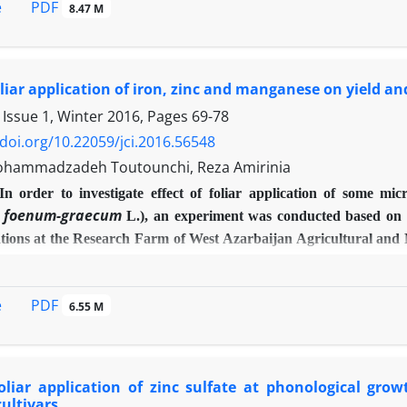
PDF
e
8.47 M
ely randomized block design in research garden of Birjand Universi
 application caused effective fruit thinning. The highest rate of 
 mg/l) treatments. These treatments also increased the yield rat
hephon application increased the length, diameter and volume o
foliar application of iron, zinc and manganese on yield 
 ascorbic acid, total soluble solids, total soluble solids to acid r
 Issue 1, Winter 2016, Pages
69-78
best treatment.
/doi.org/10.22059/jci.2016.56548
hammadzadeh Toutounchi, Reza Amirinia
In order to investigate effect of foliar application of some m
a foenum-graecum
L.), an experiment was conducted based on 
ations at the Research Farm of West Azarbaijan Agricultural and
n, zinc, manganese, iron + zinc, iron + manganese, zinc + mangan
ulfate, zinc sulfate and manganese sulfate and were sprayed 3 
PDF
e
6.55 M
y significant difference between spraying of micronutrients and
76), number of pod per plant (25.73), number of grain per pod (
e related to spraying of iron + zinc + manganese. It is conclude
ield characteristics of fenugreek.
foliar application of zinc sulfate at phonological gr
cultivars