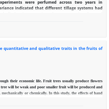
 experiments were perfumed across two years in
riance indicated that different tillage systems had
ure, bulk density, organic carbon, economic value and
d yield of wheat in reduced tillage treatment was 8
 than conventional tillage treatment while in the
s 2 percent higher than no-tillage treatment and 14
 chickpea in reduced tillage treatment was 8 and 56
ctively and in the second year was 51 and 20 percent
quantitative and qualitative traits in the fruits of
y. In general, the results showed that the reduced
ement of conventional system could be advised to the
ovince.
rough their economic life. Fruit trees usually produce flowers
the tree will be weak and poor smaller fruit will be produced and
echanically or chemically. In this study, the effects of hand
phthalene Acetic Acid (5, 10, 20 and 40 mg/l) and ethephon (25,
itative characters of seedless barberry fruit were investigated