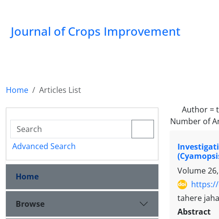
Journal of Crops Improvement
Home
Articles List
Author =
Number of Ar
Advanced Search
Investigat
(Cyamopsis
Volume 26,
Home
https:/
tahere jaha
Browse
Abstract