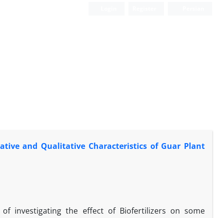
Login
Register
Persian
tative and Qualitative Characteristics of Guar Plant
f investigating the effect of Biofertilizers on some