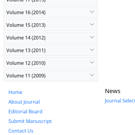
Volume 16 (2014)
Volume 15 (2013)
Volume 14 (2012)
Volume 13 (2011)
Volume 12 (2010)
Volume 11 (2009)
News
Home
Journal Selec
About Journal
Editorial Board
Submit Manuscript
Contact Us