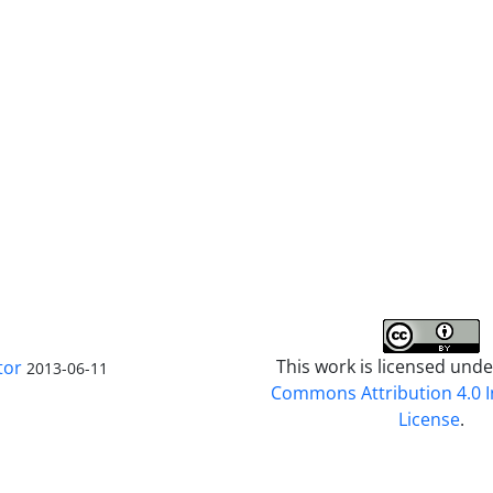
This work is licensed und
tor
2013-06-11
Commons Attribution 4.0 I
License
.