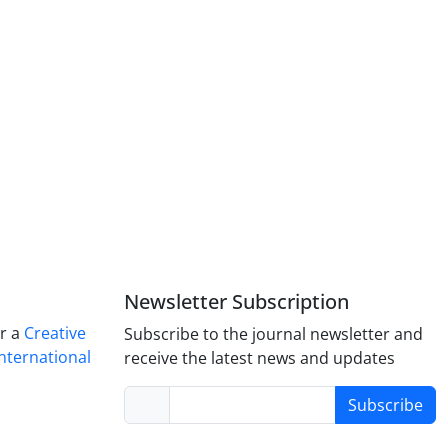
Newsletter Subscription
er a
Creative
Subscribe to the journal newsletter and
nternational
receive the latest news and updates
Subscribe