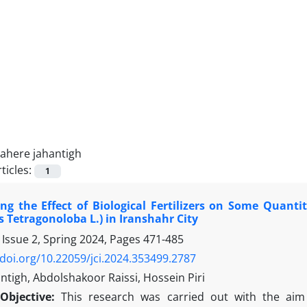
tahere jahantigh
ticles:
1
ing the Effect of Biological Fertilizers on Some Quanti
 Tetragonoloba L.) in Iranshahr City
 Issue 2, Spring 2024, Pages
471-485
/doi.org/10.22059/jci.2024.353499.2787
ntigh, Abdolshakoor Raissi, Hossein Piri
Objective:
This research was carried out with the aim o