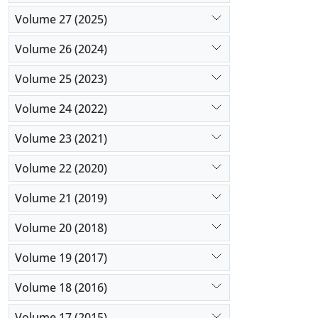
Volume 27 (2025)
Volume 26 (2024)
Volume 25 (2023)
Volume 24 (2022)
Volume 23 (2021)
Volume 22 (2020)
Volume 21 (2019)
Volume 20 (2018)
Volume 19 (2017)
Volume 18 (2016)
Volume 17 (2015)