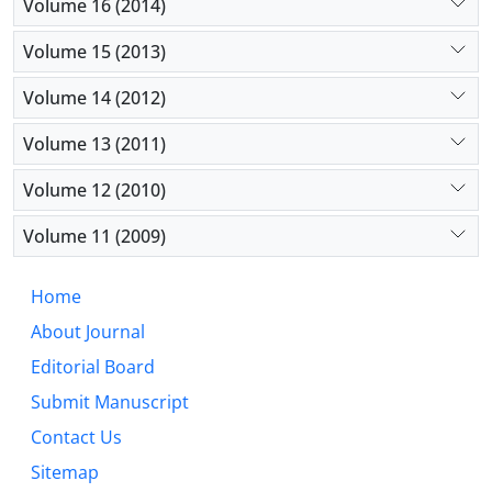
Volume 16 (2014)
Volume 15 (2013)
Volume 14 (2012)
Volume 13 (2011)
Volume 12 (2010)
Volume 11 (2009)
Home
About Journal
Editorial Board
Submit Manuscript
Contact Us
Sitemap