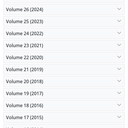
Volume 26 (2024)
Volume 25 (2023)
Volume 24 (2022)
Volume 23 (2021)
Volume 22 (2020)
Volume 21 (2019)
Volume 20 (2018)
Volume 19 (2017)
Volume 18 (2016)
Volume 17 (2015)