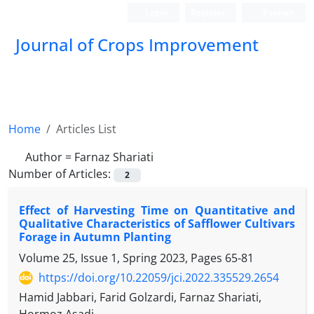
Login
Register
Persian
Journal of Crops Improvement
Home
Articles List
Author =
Farnaz Shariati
Number of Articles:
2
Effect of Harvesting Time on Quantitative and
Qualitative Characteristics of Safflower Cultivars
Forage in Autumn Planting
Volume 25, Issue 1, Spring 2023, Pages
65-81
https://doi.org/10.22059/jci.2022.335529.2654
Hamid Jabbari, Farid Golzardi, Farnaz Shariati,