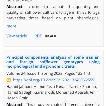
Hormoz Asadi
Abstract
In order to evaluate the quantity and
quality of safflower cultivars forage in three forage
harvesting times based on plant phenological
stages, the present study has been conducted in a
more
randomized complete block design with split-plot in
time arrangements with three replications at the
PDF
View Article
582.69 K
Seed and Plant Improvement Institute (SPII), Karaj,
Iran, during 2018-2019 and 2019-2020 cropping
seasons. The main factor includes three safflower
Principal components analysis of some iranian
cultivars (Goldasht, Golmehr, and Parnian), with
and foreign safflower genotypes using
three forage harvesting time (namely stem
morphological and agronomic traits
elongation, branching, and flowering stages)
Volume 24, Issue 1, Spring 2022, Pages
125-143
considered as the sub-factor. The effect of year only
https://doi.org/10.22059/jci.2021.324606.2559
on plant height and water-soluble carbohydrates
(WSC) has been significant (
P
≤0.05). The results
Hamid Jabbari, Hamid Reza Fanaei, Farnaz Shariati,
show that the interaction effect of cultivar ×
Hamid Sadeghi Garmarodi, Mohamad Abasali, Amir
harvesting time on the fresh forage yield, plant
Hasan Omidi
height, WSC, and neutral detergent fiber (NDF) has
Abstract
This study evaluates the genetic diversity