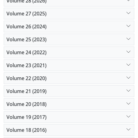
Volume 28 (2026)
Volume 27 (2025)
Volume 26 (2024)
Volume 25 (2023)
Volume 24 (2022)
Volume 23 (2021)
Volume 22 (2020)
Volume 21 (2019)
Volume 20 (2018)
Volume 19 (2017)
Volume 18 (2016)