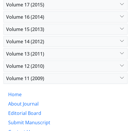
Volume 17 (2015)
Volume 16 (2014)
Volume 15 (2013)
Volume 14 (2012)
Volume 13 (2011)
Volume 12 (2010)
Volume 11 (2009)
Home
About Journal
Editorial Board
Submit Manuscript