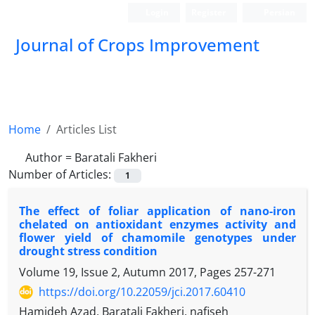
Login
Register
Persian
Journal of Crops Improvement
Home
Articles List
Author =
Baratali Fakheri
Number of Articles:
1
The effect of foliar application of nano-iron
chelated on antioxidant enzymes activity and
flower yield of chamomile genotypes under
drought stress condition
Volume 19, Issue 2, Autumn 2017, Pages
257-271
https://doi.org/10.22059/jci.2017.60410
Hamideh Azad, Baratali Fakheri, nafiseh