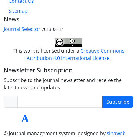
Contact Us
Sitemap
News
Journal Selector
2013-06-11
This work is licensed under a
Creative Commons
Attribution 4.0 International License
.
Newsletter Subscription
Subscribe to the journal newsletter and receive the
latest news and updates
Subscribe
© Journal management system.
designed by
sinaweb