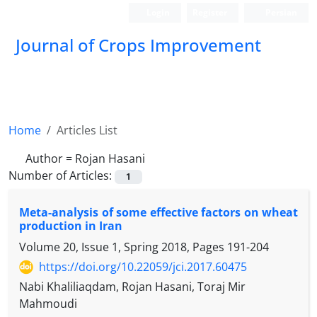
Login
Register
Persian
Journal of Crops Improvement
Home
Articles List
Author =
Rojan Hasani
Number of Articles:
1
Meta-analysis of some effective factors on wheat
production in Iran
Volume 20, Issue 1, Spring 2018, Pages
191-204
https://doi.org/10.22059/jci.2017.60475
Nabi Khaliliaqdam, Rojan Hasani, Toraj Mir
Mahmoudi