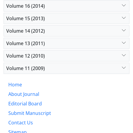
Volume 16 (2014)
Volume 15 (2013)
Volume 14 (2012)
Volume 13 (2011)
Volume 12 (2010)
Volume 11 (2009)
Home
About Journal
Editorial Board
Submit Manuscript
Contact Us
Sitemap